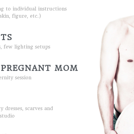
g to individual instructions
kin, figure, etc.)
ITS
 few lighting setups
 PREGNANT MOM
ernity session
ty dresses, scarves and
 studio