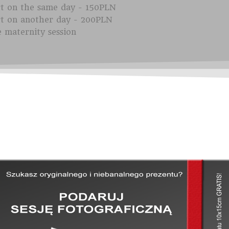
rt on the same day - 150PLN
rt on another day - 200PLN
e maternity session