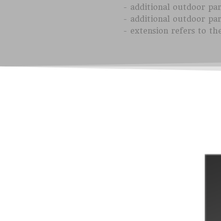
- additional outdoor pa
- additional outdoor pa
- extension refers to th