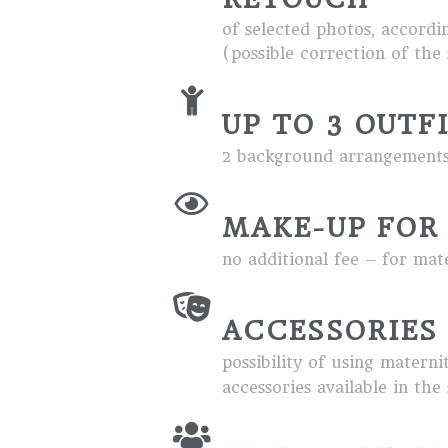
of selected photos, accordin
(possible correction of the s
UP TO 3 OUTF
2 background arrangements,
MAKE-UP FOR
no additional fee – for mat
ACCESSORIES
possibility of using materni
accessories available in the