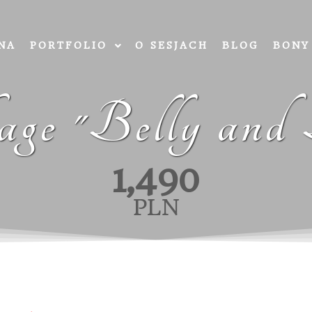
NA
PORTFOLIO
O SESJACH
BLOG
BONY
ge "Belly and
1,490
PLN