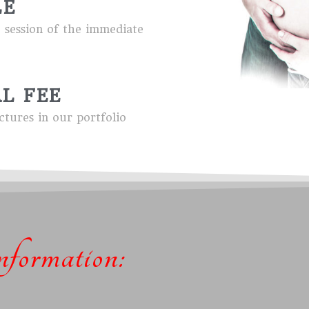
LE
e session of the immediate
L FEE
ctures in our portfolio
formation: