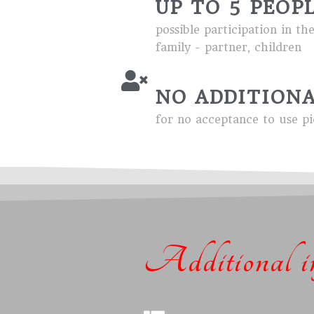
UP TO 5 PEOP
possible participation in th
family - partner, children
NO ADDITIONA
for no acceptance to use pi
Additional in