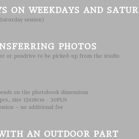
YS ON WEEKDAYS AND SATU
 Saturday session)
NSFERRING PHOTOS
r or pendrive to be picked-up from the studio
pends on the photobook dimensions
pcs., size 13x18cm - 30PLN
ession – no additional fee
WITH AN OUTDOOR PART