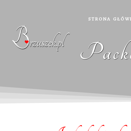
STRONA GŁÓW
Packa