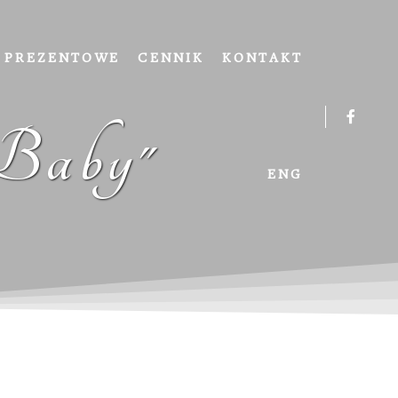
 PREZENTOWE
CENNIK
KONTAKT
 Baby"
ENG