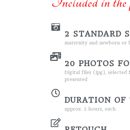
Included in the 
2 STANDARD 
maternity and newborn or b
20 PHOTOS FO
Digital files (jpg), select
presented
DURATION OF 
approx. 2 hours, each
RETOUCH