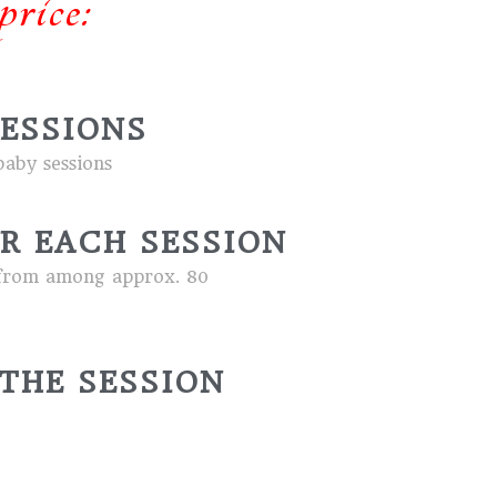
price:
SESSIONS
aby sessions
R EACH SESSION
ed from among approx. 80
THE SESSION