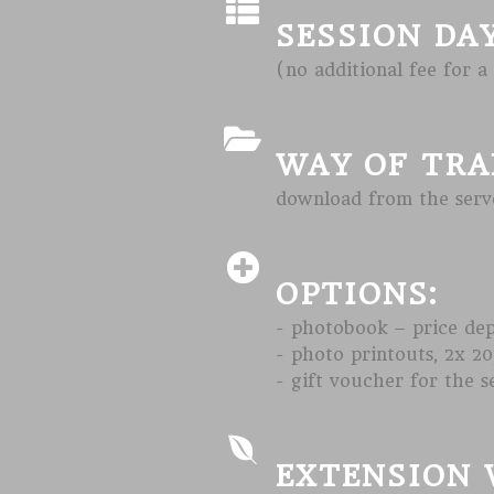
SESSION DA
(no additional fee for a
WAY OF TRA
download from the serve
OPTIONS:
- photobook – price de
- photo printouts, 2x 20
- gift voucher for the s
EXTENSION 